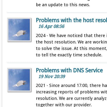
be an update to this news.
Problems with the host reso
16 Apr 08:56
2024 - We have noticed that there
the host resolution. We are workin
to solve the issue. At this moment
to tell the exactly time schedule.
Problems with DNS Service
19 Nov 20:39
2021 - Since around 17:00, there h
increasing reports of problems wi
resolution. We are currently analy
together with our provider.