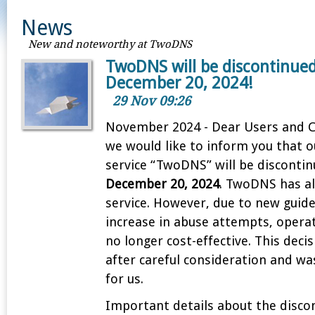
News
New and noteworthy at TwoDNS
TwoDNS will be discontinue
December 20, 2024!
29 Nov 09:26
November 2024 - Dear Users and 
we would like to inform you that 
service “TwoDNS” will be discontin
December 20, 2024
. TwoDNS has al
service. However, due to new guide
increase in abuse attempts, operat
no longer cost-effective. This dec
after careful consideration and wa
for us.
Important details about the disco
1
2
3
4