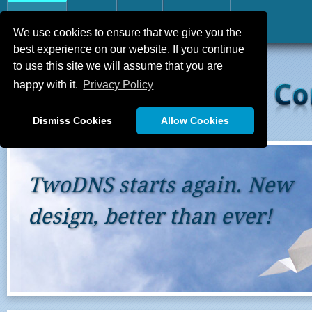
Home
FAQ
API
Contact
We use cookies to ensure that we give you the
best experience on our website. If you continue
to use this site we will assume that you are
happy with it.
Privacy Policy
Dismiss Cookies
Allow Cookies
in. New
Still grow
ever!
We’re young again and n
every quirks that you mig
support@two-dns.de
an