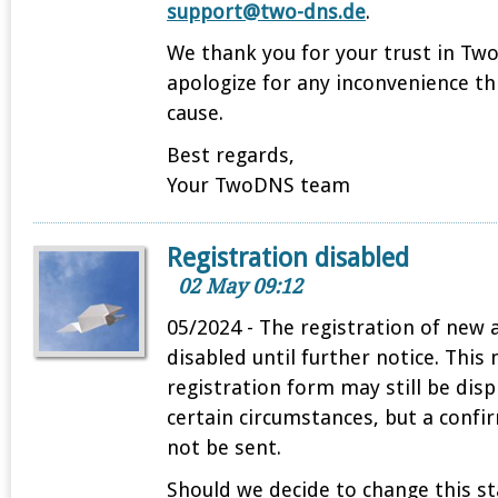
support@two-dns.de
.
We thank you for your trust in T
apologize for any inconvenience t
cause.
Best regards,
Your TwoDNS team
Registration disabled
02 May 09:12
05/2024 - The registration of new 
disabled until further notice. This
registration form may still be dis
certain circumstances, but a confi
not be sent.
Should we decide to change this sta