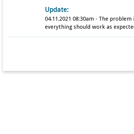
Update:
04.11.2021 08:30am - The problem 
everything should work as expecte