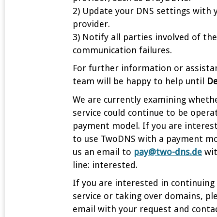
2) Update your DNS settings with 
provider.
3) Notify all parties involved of th
communication failures.
For further information or assista
team will be happy to help until
De
We are currently examining wheth
service could continue to be opera
payment model. If you are interest
to use TwoDNS with a payment mo
us an email to
pay@two-dns.de
wit
line: interested.
If you are interested in continuing
service or taking over domains, pl
email with your request and contac