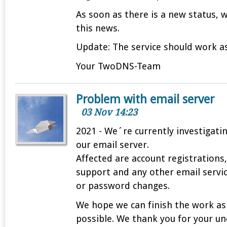
As soon as there is a new status, 
this news.
Update: The service should work as
Your TwoDNS-Team
Problem with email server
03 Nov 14:23
2021 - We´re currently investigati
our email server.
Affected are account registrations
support and any other email servi
or password changes.
We hope we can finish the work as
possible. We thank you for your u