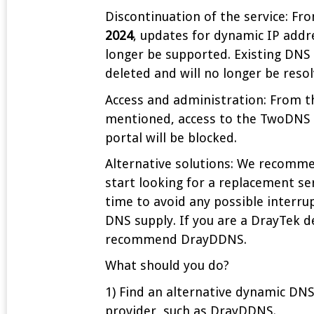
Discontinuation of the service: F
2024
, updates for dynamic IP addr
longer be supported. Existing DNS 
deleted and will no longer be resol
Access and administration: From t
mentioned, access to the TwoDNS 
portal will be blocked.
Alternative solutions: We recomm
start looking for a replacement se
time to avoid any possible interru
DNS supply. If you are a DrayTek d
recommend DrayDDNS.
What should you do?
1) Find an alternative dynamic DNS
provider, such as DrayDDNS.